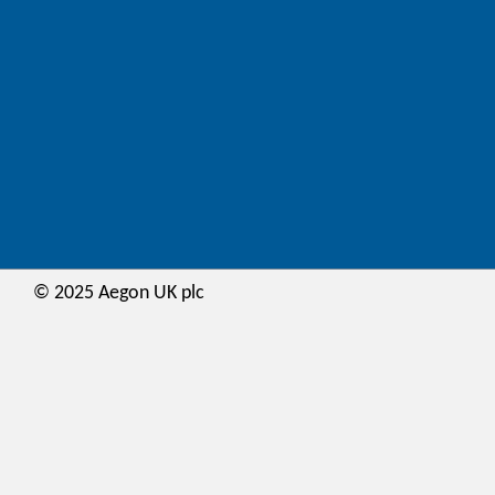
© 2025 Aegon UK plc