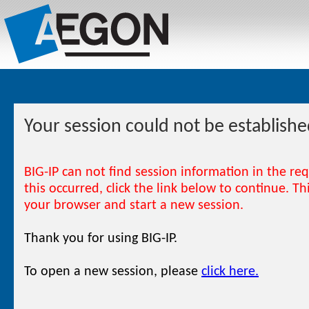
Your session could not be establishe
BIG-IP can not find session information in the re
this occurred, click the link below to continue. T
your browser and start a new session.
Thank you for using BIG-IP.
To open a new session, please
click here.