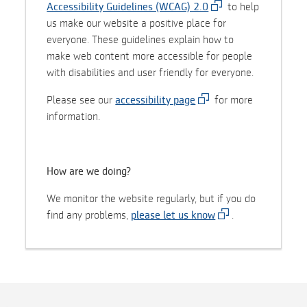
Accessibility Guidelines (WCAG) 2.0
to help
us make our website a positive place for
everyone. These guidelines explain how to
make web content more accessible for people
with disabilities and user friendly for everyone.
Please see our
accessibility page
for more
information.
How are we doing?
We monitor the website regularly, but if you do
find any problems,
please let us know
.