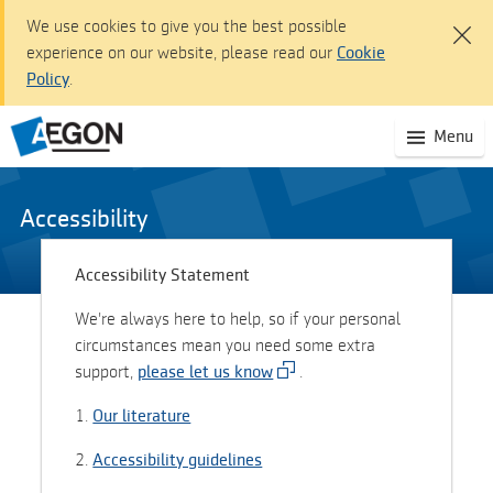
We use cookies to give you the best possible
experience on our website, please read our
Cookie
Policy
.
Aegon Customer dashboard - Sign In
(S
Menu
Skip
mo
to
na
Main
Content
Accessibility
Skip
to
Accessibility Statement
Navigation
We're always here to help, so if your personal
Accessibility
circumstances mean you need some extra
statement
support,
please let us know
.
1.
Our literature
2.
Accessibility guidelines