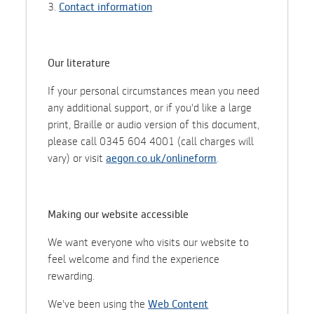
3.
Contact information
Our literature
If your personal circumstances mean you need
any additional support, or if you'd like a large
print, Braille or audio version of this document,
please call 0345 604 4001 (call charges will
vary) or visit
aegon.co.uk/onlineform
.
Making our website accessible
We want everyone who visits our website to
feel welcome and find the experience
rewarding.
We've been using the
Web Content